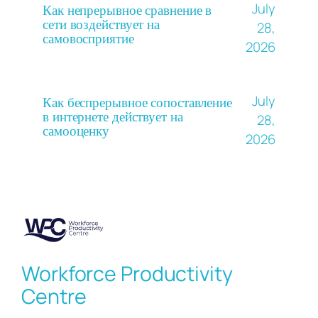
July
Как непрерывное сравнение в
сети воздействует на
28,
самовосприятие
2026
July
Как беспрерывное сопоставление
в интернете действует на
28,
самооценку
2026
Workforce Productivity
Centre