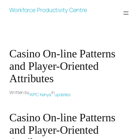
Skip
Workforce Productivity Centre
to
content
Casino On-line Patterns
and Player-Oriented
Attributes
Written by
in
WPC Kenya
updates
Casino On-line Patterns
and Player-Oriented