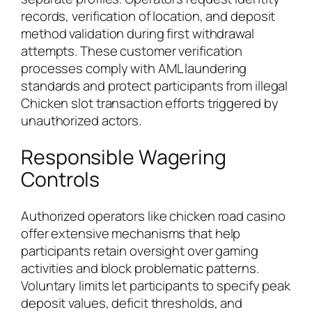
records, verification of location, and deposit
method validation during first withdrawal
attempts. These customer verification
processes comply with AML laundering
standards and protect participants from illegal
Chicken slot transaction efforts triggered by
unauthorized actors.
Responsible Wagering
Controls
Authorized operators like chicken road casino
offer extensive mechanisms that help
participants retain oversight over gaming
activities and block problematic patterns.
Voluntary limits let participants to specify peak
deposit values, deficit thresholds, and