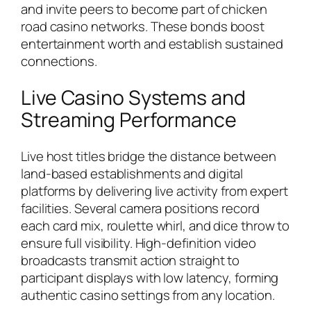
and invite peers to become part of chicken
road casino networks. These bonds boost
entertainment worth and establish sustained
connections.
Live Casino Systems and
Streaming Performance
Live host titles bridge the distance between
land-based establishments and digital
platforms by delivering live activity from expert
facilities. Several camera positions record
each card mix, roulette whirl, and dice throw to
ensure full visibility. High-definition video
broadcasts transmit action straight to
participant displays with low latency, forming
authentic casino settings from any location.