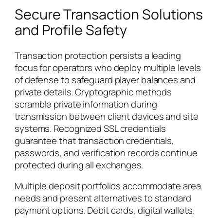
Secure Transaction Solutions
and Profile Safety
Transaction protection persists a leading
focus for operators who deploy multiple levels
of defense to safeguard player balances and
private details. Cryptographic methods
scramble private information during
transmission between client devices and site
systems. Recognized SSL credentials
guarantee that transaction credentials,
passwords, and verification records continue
protected during all exchanges.
Multiple deposit portfolios accommodate area
needs and present alternatives to standard
payment options. Debit cards, digital wallets,