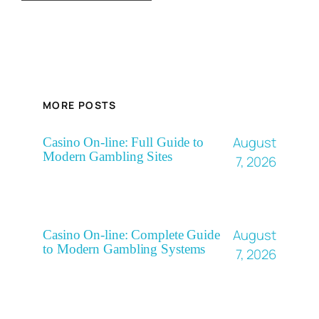
MORE POSTS
August
Casino On-line: Full Guide to
Modern Gambling Sites
7, 2026
August
Casino On-line: Complete Guide
to Modern Gambling Systems
7, 2026