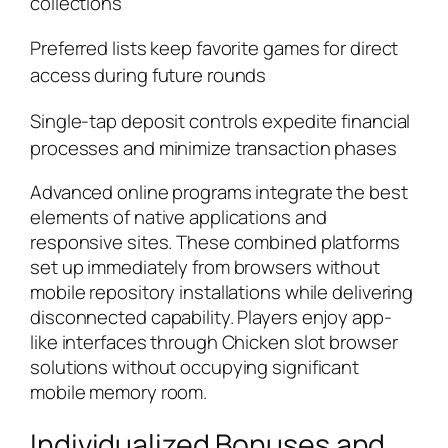
collections
Preferred lists keep favorite games for direct
access during future rounds
Single-tap deposit controls expedite financial
processes and minimize transaction phases
Advanced online programs integrate the best
elements of native applications and
responsive sites. These combined platforms
set up immediately from browsers without
mobile repository installations while delivering
disconnected capability. Players enjoy app-
like interfaces through Chicken slot browser
solutions without occupying significant
mobile memory room.
Individualized Bonuses and