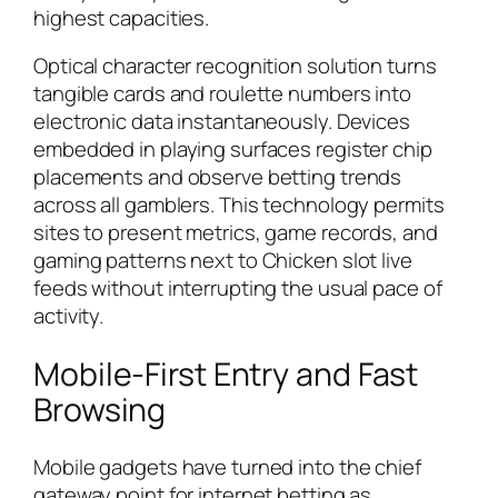
highest capacities.
Optical character recognition solution turns
tangible cards and roulette numbers into
electronic data instantaneously. Devices
embedded in playing surfaces register chip
placements and observe betting trends
across all gamblers. This technology permits
sites to present metrics, game records, and
gaming patterns next to Chicken slot live
feeds without interrupting the usual pace of
activity.
Mobile-First Entry and Fast
Browsing
Mobile gadgets have turned into the chief
gateway point for internet betting as