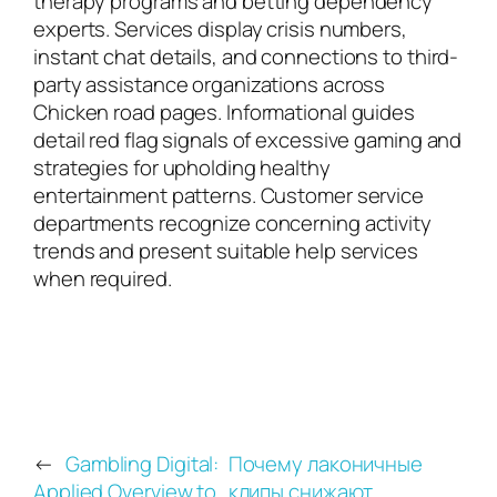
therapy programs and betting dependency
experts. Services display crisis numbers,
instant chat details, and connections to third-
party assistance organizations across
Chicken road pages. Informational guides
detail red flag signals of excessive gaming and
strategies for upholding healthy
entertainment patterns. Customer service
departments recognize concerning activity
trends and present suitable help services
when required.
←
Gambling Digital:
Почему лаконичные
Applied Overview to
клипы снижают