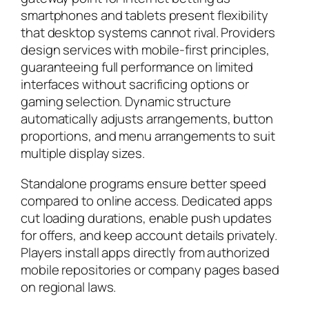
smartphones and tablets present flexibility
that desktop systems cannot rival. Providers
design services with mobile-first principles,
guaranteeing full performance on limited
interfaces without sacrificing options or
gaming selection. Dynamic structure
automatically adjusts arrangements, button
proportions, and menu arrangements to suit
multiple display sizes.
Standalone programs ensure better speed
compared to online access. Dedicated apps
cut loading durations, enable push updates
for offers, and keep account details privately.
Players install apps directly from authorized
mobile repositories or company pages based
on regional laws.