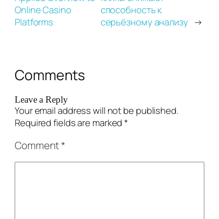
Online Casino
способность к
Platforms
серьёзному анализу
→
Comments
Leave a Reply
Your email address will not be published.
Required fields are marked
*
Comment
*