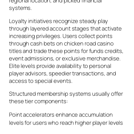
regional location, and picked financial
systems.
Loyalty initiatives recognize steady play
through layered account stages that activate
increasing privileges. Users collect points
through cash bets on chicken road casino
titles and trade these points for funds credits,
event admissions, or exclusive merchandise.
Elite levels provide availability to personal
player advisors, speedier transactions, and
access to special events.
Structured membership systems usually offer
these tier components:
Point accelerators enhance accumulation
levels for users who reach higher player levels