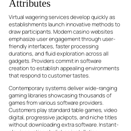
Attributes
Virtual wagering services develop quickly as
establishments launch innovative methods to
draw participants. Modern casino websites
emphasize user engagement through user-
friendly interfaces, faster processing
durations, and fluid exploration across all
gadgets. Providers commit in software
creation to establish appealing environments
that respond to customer tastes.
Contemporary systems deliver wide-ranging
gaming libraries showcasing thousands of
games from various software providers.
Customers play standard table games, video
digital, progressive jackpots, and niche titles
without downloading extra software. Instant-