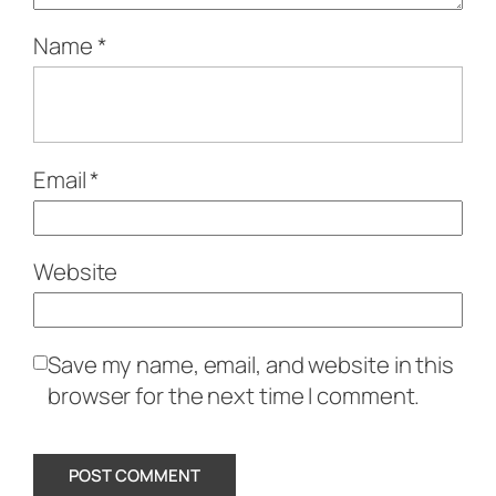
Name
*
Email
*
Website
Save my name, email, and website in this
browser for the next time I comment.