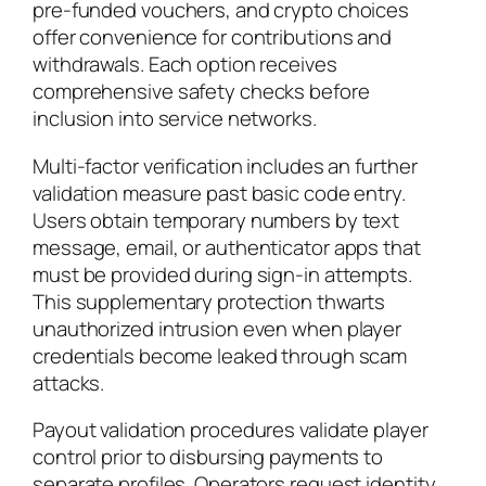
pre-funded vouchers, and crypto choices
offer convenience for contributions and
withdrawals. Each option receives
comprehensive safety checks before
inclusion into service networks.
Multi-factor verification includes an further
validation measure past basic code entry.
Users obtain temporary numbers by text
message, email, or authenticator apps that
must be provided during sign-in attempts.
This supplementary protection thwarts
unauthorized intrusion even when player
credentials become leaked through scam
attacks.
Payout validation procedures validate player
control prior to disbursing payments to
separate profiles. Operators request identity