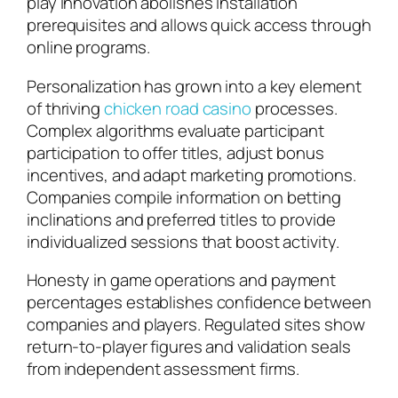
play innovation abolishes installation
prerequisites and allows quick access through
online programs.
Personalization has grown into a key element
of thriving
chicken road casino
processes.
Complex algorithms evaluate participant
participation to offer titles, adjust bonus
incentives, and adapt marketing promotions.
Companies compile information on betting
inclinations and preferred titles to provide
individualized sessions that boost activity.
Honesty in game operations and payment
percentages establishes confidence between
companies and players. Regulated sites show
return-to-player figures and validation seals
from independent assessment firms.