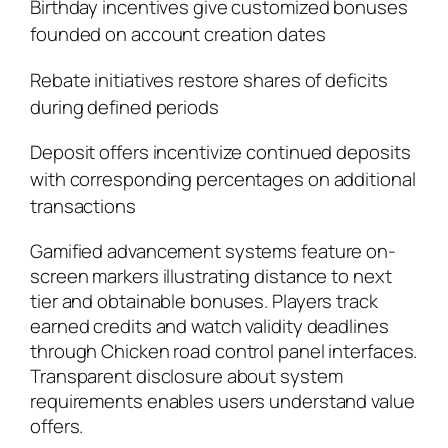
Birthday incentives give customized bonuses
founded on account creation dates
Rebate initiatives restore shares of deficits
during defined periods
Deposit offers incentivize continued deposits
with corresponding percentages on additional
transactions
Gamified advancement systems feature on-
screen markers illustrating distance to next
tier and obtainable bonuses. Players track
earned credits and watch validity deadlines
through Chicken road control panel interfaces.
Transparent disclosure about system
requirements enables users understand value
offers.