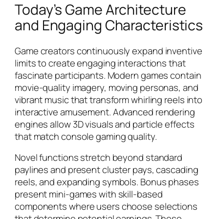
Today’s Game Architecture
and Engaging Characteristics
Game creators continuously expand inventive
limits to create engaging interactions that
fascinate participants. Modern games contain
movie-quality imagery, moving personas, and
vibrant music that transform whirling reels into
interactive amusement. Advanced rendering
engines allow 3D visuals and particle effects
that match console gaming quality.
Novel functions stretch beyond standard
paylines and present cluster pays, cascading
reels, and expanding symbols. Bonus phases
present mini-games with skill-based
components where users choose selections
that determine potential earnings. These