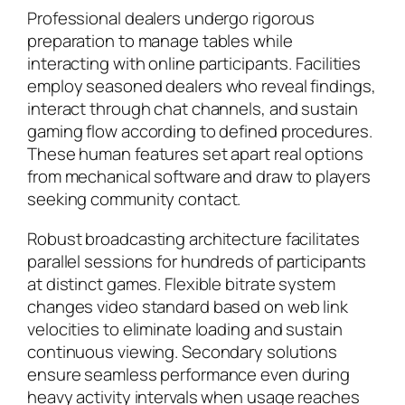
Professional dealers undergo rigorous
preparation to manage tables while
interacting with online participants. Facilities
employ seasoned dealers who reveal findings,
interact through chat channels, and sustain
gaming flow according to defined procedures.
These human features set apart real options
from mechanical software and draw to players
seeking community contact.
Robust broadcasting architecture facilitates
parallel sessions for hundreds of participants
at distinct games. Flexible bitrate system
changes video standard based on web link
velocities to eliminate loading and sustain
continuous viewing. Secondary solutions
ensure seamless performance even during
heavy activity intervals when usage reaches