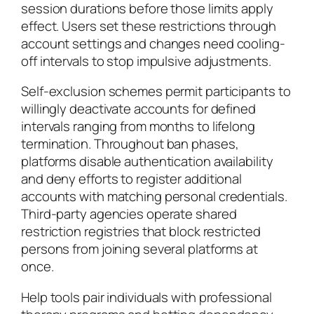
session durations before those limits apply
effect. Users set these restrictions through
account settings and changes need cooling-
off intervals to stop impulsive adjustments.
Self-exclusion schemes permit participants to
willingly deactivate accounts for defined
intervals ranging from months to lifelong
termination. Throughout ban phases,
platforms disable authentication availability
and deny efforts to register additional
accounts with matching personal credentials.
Third-party agencies operate shared
restriction registries that block restricted
persons from joining several platforms at
once.
Help tools pair individuals with professional