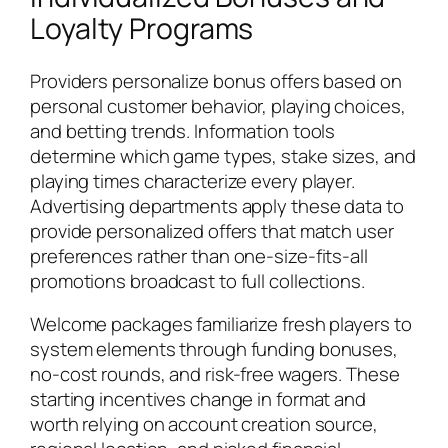
Loyalty Programs
Providers personalize bonus offers based on
personal customer behavior, playing choices,
and betting trends. Information tools
determine which game types, stake sizes, and
playing times characterize every player.
Advertising departments apply these data to
provide personalized offers that match user
preferences rather than one-size-fits-all
promotions broadcast to full collections.
Welcome packages familiarize fresh players to
system elements through funding bonuses,
no-cost rounds, and risk-free wagers. These
starting incentives change in format and
worth relying on account creation source,