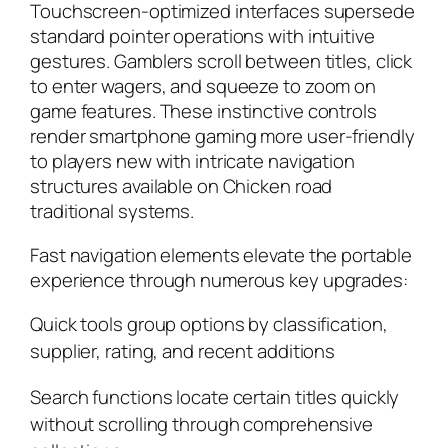
Touchscreen-optimized interfaces supersede
standard pointer operations with intuitive
gestures. Gamblers scroll between titles, click
to enter wagers, and squeeze to zoom on
game features. These instinctive controls
render smartphone gaming more user-friendly
to players new with intricate navigation
structures available on Chicken road
traditional systems.
Fast navigation elements elevate the portable
experience through numerous key upgrades:
Quick tools group options by classification,
supplier, rating, and recent additions
Search functions locate certain titles quickly
without scrolling through comprehensive