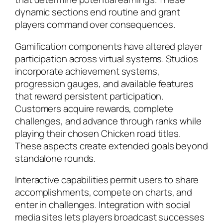
dynamic sections end routine and grant
players command over consequences.
Gamification components have altered player
participation across virtual systems. Studios
incorporate achievement systems,
progression gauges, and available features
that reward persistent participation.
Customers acquire rewards, complete
challenges, and advance through ranks while
playing their chosen Chicken road titles.
These aspects create extended goals beyond
standalone rounds.
Interactive capabilities permit users to share
accomplishments, compete on charts, and
enter in challenges. Integration with social
media sites lets players broadcast successes