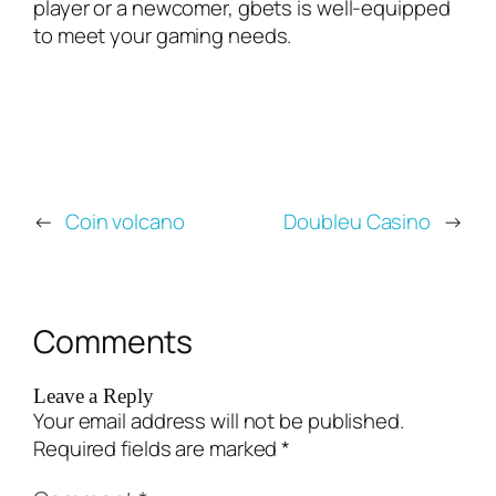
player or a newcomer, gbets is well-equipped
to meet your gaming needs.
←
Coin volcano
Doubleu Casino
→
Comments
Leave a Reply
Your email address will not be published.
Required fields are marked
*