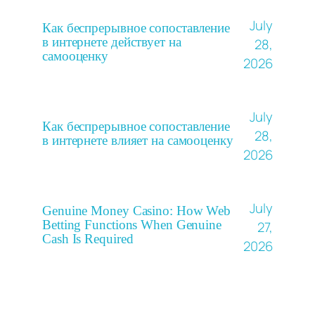
July
Как беспрерывное сопоставление
в интернете действует на
28,
самооценку
2026
July
Как беспрерывное сопоставление
28,
в интернете влияет на самооценку
2026
July
Genuine Money Casino: How Web
Betting Functions When Genuine
27,
Cash Is Required
2026