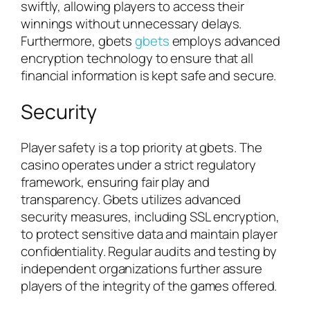
swiftly, allowing players to access their
winnings without unnecessary delays.
Furthermore, gbets
gbets
employs advanced
encryption technology to ensure that all
financial information is kept safe and secure.
Security
Player safety is a top priority at gbets. The
casino operates under a strict regulatory
framework, ensuring fair play and
transparency. Gbets utilizes advanced
security measures, including SSL encryption,
to protect sensitive data and maintain player
confidentiality. Regular audits and testing by
independent organizations further assure
players of the integrity of the games offered.