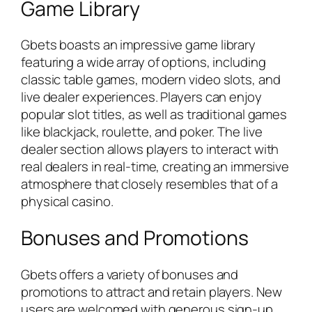
Game Library
Gbets boasts an impressive game library
featuring a wide array of options, including
classic table games, modern video slots, and
live dealer experiences. Players can enjoy
popular slot titles, as well as traditional games
like blackjack, roulette, and poker. The live
dealer section allows players to interact with
real dealers in real-time, creating an immersive
atmosphere that closely resembles that of a
physical casino.
Bonuses and Promotions
Gbets offers a variety of bonuses and
promotions to attract and retain players. New
users are welcomed with generous sign-up