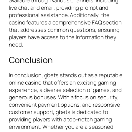
available through various channels, including
live chat and email, providing prompt and
professional assistance. Additionally, the
casino features a comprehensive FAQ section
that addresses common questions, ensuring
players have access to the information they
need.
Conclusion
In conclusion, gbets stands out as a reputable
online casino that offers an exciting gaming
experience, a diverse selection of games, and
generous bonuses. With a focus on security,
convenient payment options, and responsive
customer support, gbets is dedicated to
providing players with a top-notch gaming
environment. Whether you are a seasoned