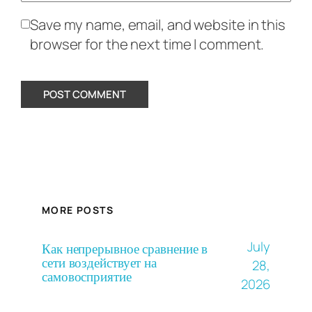
Save my name, email, and website in this
browser for the next time I comment.
MORE POSTS
July
Как непрерывное сравнение в
сети воздействует на
28,
самовосприятие
2026