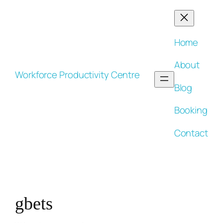
Skip
to
content
Home
About
Workforce Productivity Centre
Blog
Booking
Contact
gbets