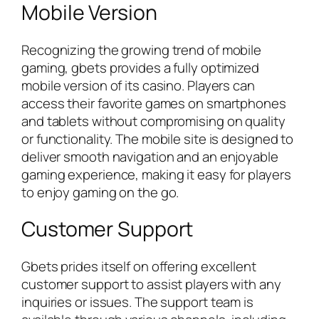
Mobile Version
Recognizing the growing trend of mobile
gaming, gbets provides a fully optimized
mobile version of its casino. Players can
access their favorite games on smartphones
and tablets without compromising on quality
or functionality. The mobile site is designed to
deliver smooth navigation and an enjoyable
gaming experience, making it easy for players
to enjoy gaming on the go.
Customer Support
Gbets prides itself on offering excellent
customer support to assist players with any
inquiries or issues. The support team is