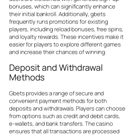
bonuses, which can significantly enhance
their initial bankroll. Additionally, gbets
frequently runs promotions for existing
players, including reload bonuses, free spins,
and loyalty rewards. These incentives make it
easier for players to explore different games
and increase their chances of winning.
Deposit and Withdrawal
Methods
Gbets provides a range of secure and
convenient payment methods for both
deposits and withdrawals. Players can choose
from options such as credit and debit cards,
e-wallets, and bank transfers. The casino
ensures that all transactions are processed