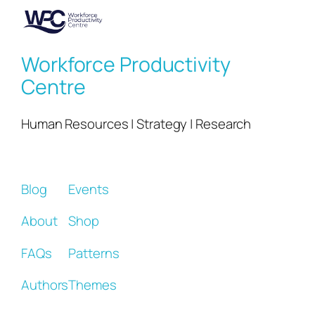
Workforce Productivity
Centre
Human Resources | Strategy | Research
Blog
Events
About
Shop
FAQs
Patterns
Authors
Themes