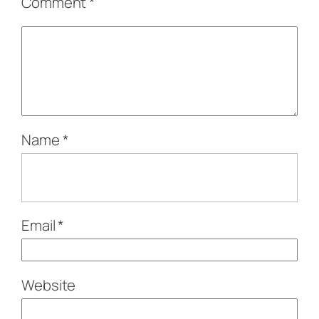
Comment
*
Name
*
Email
*
Website