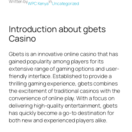
Written by
in
WPC Kenya
Uncategorized
Introduction about gbets
Casino
Gbets is an innovative online casino that has
gained popularity among players for its
extensive range of gaming options and user-
friendly interface. Established to provide a
thrilling gaming experience, gbets combines
the excitement of traditional casinos with the
convenience of online play. With a focus on
delivering high-quality entertainment, gbets
has quickly become a go-to destination for
both new and experienced players alike.