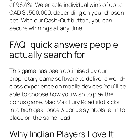
of 96.4%. We enable individual wins of up to
CAD $1,500,000, depending on your chosen
bet. With our Cash-Out button, you can
secure winnings at any time.
FAQ: quick answers people
actually search for
This game has been optimised by our
proprietary game software to deliver a world-
class experience on mobile devices. You’ll be
able to choose how you wish to play the
bonus game. Mad Max Fury Road slot kicks
into high gear once 3 bonus symbols fall into
place on the same road.
Why Indian Players Love It