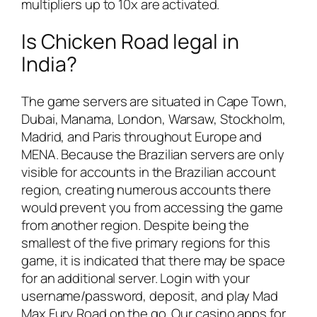
multipliers up to 10x are activated.
Is Chicken Road legal in
India?
The game servers are situated in Cape Town,
Dubai, Manama, London, Warsaw, Stockholm,
Madrid, and Paris throughout Europe and
MENA. Because the Brazilian servers are only
visible for accounts in the Brazilian account
region, creating numerous accounts there
would prevent you from accessing the game
from another region. Despite being the
smallest of the five primary regions for this
game, it is indicated that there may be space
for an additional server. Login with your
username/password, deposit, and play Mad
Max Fury Road on the go. Our casino apps for