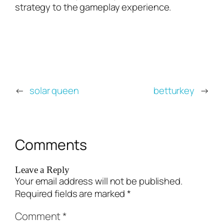
strategy to the gameplay experience.
←
solar queen
betturkey
→
Comments
Leave a Reply
Your email address will not be published.
Required fields are marked
*
Comment
*