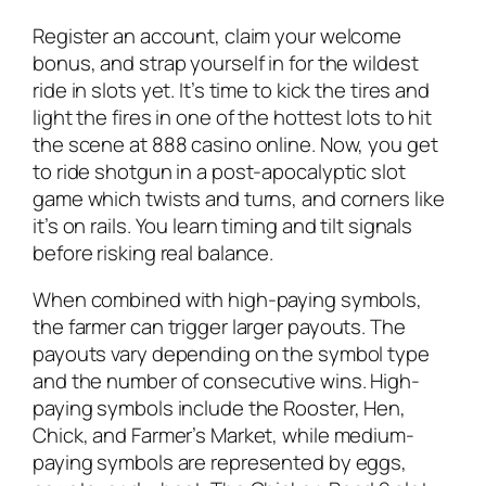
Register an account, claim your welcome
bonus, and strap yourself in for the wildest
ride in slots yet. It’s time to kick the tires and
light the fires in one of the hottest lots to hit
the scene at 888 casino online. Now, you get
to ride shotgun in a post-apocalyptic slot
game which twists and turns, and corners like
it’s on rails. You learn timing and tilt signals
before risking real balance.
When combined with high-paying symbols,
the farmer can trigger larger payouts. The
payouts vary depending on the symbol type
and the number of consecutive wins. High-
paying symbols include the Rooster, Hen,
Chick, and Farmer’s Market, while medium-
paying symbols are represented by eggs,