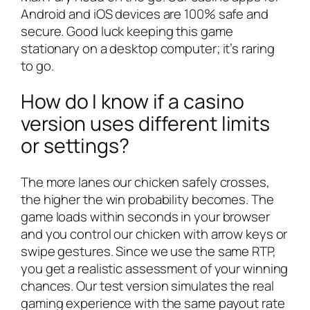
Android and iOS devices are 100% safe and
secure. Good luck keeping this game
stationary on a desktop computer; it’s raring
to go.
How do I know if a casino
version uses different limits
or settings?
The more lanes our chicken safely crosses,
the higher the win probability becomes. The
game loads within seconds in your browser
and you control our chicken with arrow keys or
swipe gestures. Since we use the same RTP,
you get a realistic assessment of your winning
chances. Our test version simulates the real
gaming experience with the same payout rate