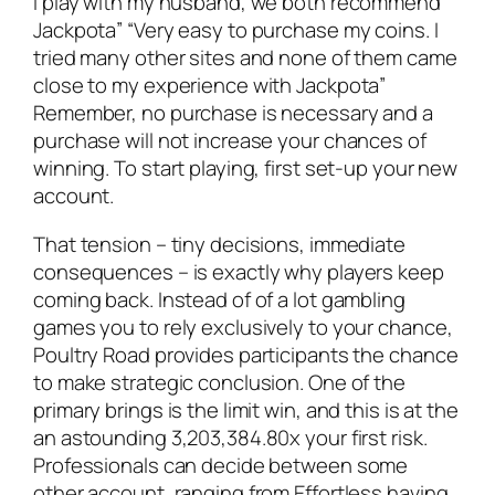
I play with my husband, we both recommend
Jackpota” “Very easy to purchase my coins. I
tried many other sites and none of them came
close to my experience with Jackpota”
Remember, no purchase is necessary and a
purchase will not increase your chances of
winning. To start playing, first set-up your new
account.
That tension – tiny decisions, immediate
consequences – is exactly why players keep
coming back. Instead of of a lot gambling
games you to rely exclusively to your chance,
Poultry Road provides participants the chance
to make strategic conclusion. One of the
primary brings is the limit win, and this is at the
an astounding 3,203,384.80x your first risk.
Professionals can decide between some
other account, ranging from Effortless having