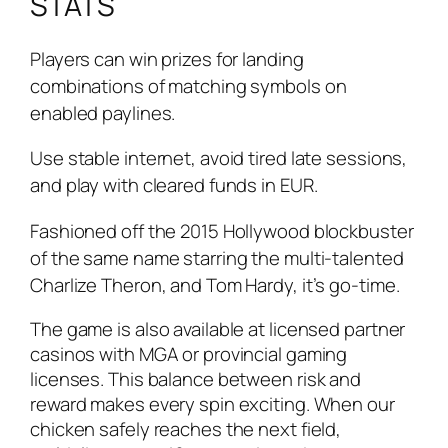
STATS
Players can win prizes for landing
combinations of matching symbols on
enabled paylines.
Use stable internet, avoid tired late sessions,
and play with cleared funds in EUR.
Fashioned off the 2015 Hollywood blockbuster
of the same name starring the multi-talented
Charlize Theron, and Tom Hardy, it’s go-time.
The game is also available at licensed partner
casinos with MGA or provincial gaming
licenses. This balance between risk and
reward makes every spin exciting. When our
chicken safely reaches the next field,