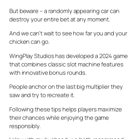
But beware – a randomly appearing car can
destroy your entire bet at any moment.
And we can’t wait to see how far you and your
chicken can go.
WingPlay Studios has developed a 2024 game
that combines classic slot machine features
with innovative bonus rounds.
People anchor on the last big multiplier they
saw and try to recreate it.
Following these tips helps players maximize
their chances while enjoying the game
responsibly.