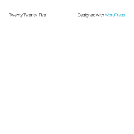
Twenty Twenty-Five
Designed with
WordPress