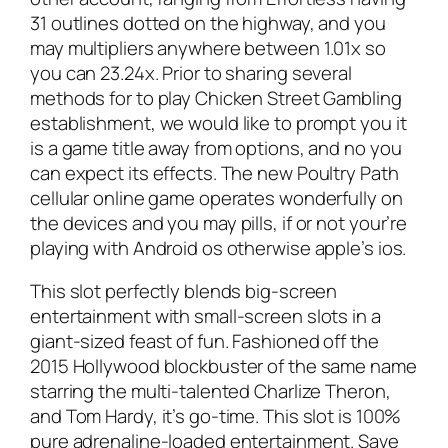
31 outlines dotted on the highway, and you
may multipliers anywhere between 1.01x so
you can 23.24x. Prior to sharing several
methods for to play Chicken Street Gambling
establishment, we would like to prompt you it
is a game title away from options, and no you
can expect its effects. The new Poultry Path
cellular online game operates wonderfully on
the devices and you may pills, if or not your’re
playing with Android os otherwise apple’s ios.
This slot perfectly blends big-screen
entertainment with small-screen slots in a
giant-sized feast of fun. Fashioned off the
2015 Hollywood blockbuster of the same name
starring the multi-talented Charlize Theron,
and Tom Hardy, it’s go-time. This slot is 100%
pure adrenaline-loaded entertainment. Save