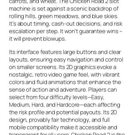
carrots, and wheat. The Chicken Road 2 slot
machine is set against a scenic backdrop of
rolling hills, green meadows, and blue skies.
It’s about timing, cash-out decisions, and risk
escalation per step. It won’t guarantee wins –
it will prevent blowups.
Its interface features large buttons and clear
layouts, ensuring easy navigation and control
on smaller screens. Its 2D graphics evoke a
nostalgic, retro video game feel, with vibrant
colors and fluid animations that enhance the
sense of action and adventure. Players can
select from four difficulty levels—Easy,
Medium, Hard, and Hardcore—each affecting
the risk profile and potential payouts. Its 2D
design, provably fair technology, and full
mobile compatibility make it accessible and
transparent for all users. Chicken Road 2 is the