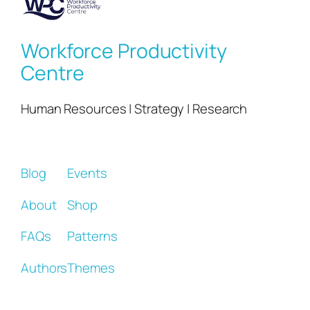
Workforce Productivity
Centre
Human Resources | Strategy | Research
Blog
Events
About
Shop
FAQs
Patterns
Authors
Themes