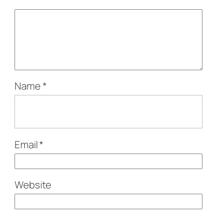
Name
*
Email
*
Website