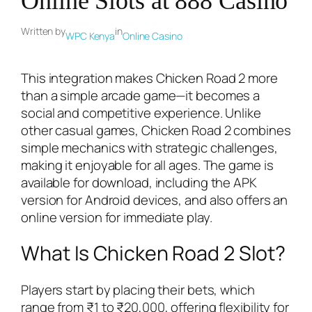
Online Slots at 888 Casino
Written by
in
WPC Kenya
Online Casino
This integration makes Chicken Road 2 more
than a simple arcade game—it becomes a
social and competitive experience. Unlike
other casual games, Chicken Road 2 combines
simple mechanics with strategic challenges,
making it enjoyable for all ages. The game is
available for download, including the APK
version for Android devices, and also offers an
online version for immediate play.
What Is Chicken Road 2 Slot?
Players start by placing their bets, which
range from ₹1 to ₹20,000, offering flexibility for