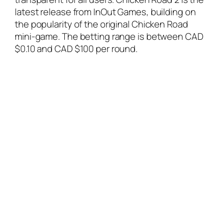
latest release from InOut Games, building on
the popularity of the original Chicken Road
mini-game. The betting range is between CAD
$0.10 and CAD $100 per round.