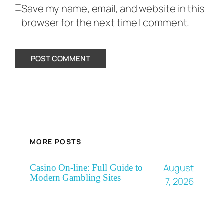
Save my name, email, and website in this
browser for the next time I comment.
MORE POSTS
August
Casino On-line: Full Guide to
Modern Gambling Sites
7, 2026