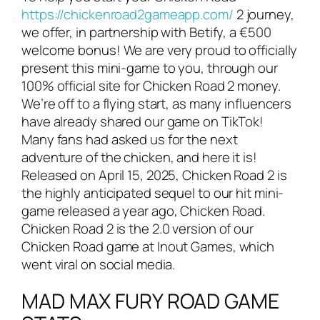
https://chickenroad2gameapp.com/
2 journey,
we offer, in partnership with Betify, a €500
welcome bonus! We are very proud to officially
present this mini-game to you, through our
100% official site for Chicken Road 2 money.
We’re off to a flying start, as many influencers
have already shared our game on TikTok!
Many fans had asked us for the next
adventure of the chicken, and here it is!
Released on April 15, 2025, Chicken Road 2 is
the highly anticipated sequel to our hit mini-
game released a year ago, Chicken Road.
Chicken Road 2 is the 2.0 version of our
Chicken Road game at Inout Games, which
went viral on social media.
MAD MAX FURY ROAD GAME