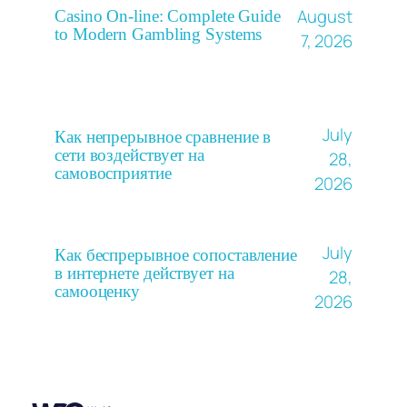
August
Casino On-line: Complete Guide
to Modern Gambling Systems
7, 2026
July
Как непрерывное сравнение в
сети воздействует на
28,
самовосприятие
2026
July
Как беспрерывное сопоставление
в интернете действует на
28,
самооценку
2026