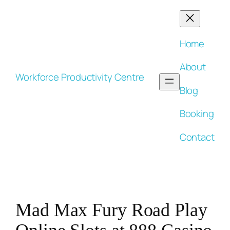
Skip
to
content
Home
About
Workforce Productivity Centre
Blog
Booking
Contact
Mad Max Fury Road Play