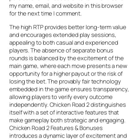
my name, email, and website in this browser
for the next time I comment.
The high RTP provides better long-term value
and encourages extended play sessions,
appealing to both casual and experienced
players. The absence of separate bonus
rounds is balanced by the excitement of the
main game, where each move presents a new
opportunity for a higher payout or the risk of
losing the bet. The provably fair technology
embedded in the game ensures transparency,
allowing players to verify every outcome
independently. Chicken Road 2 distinguishes
itself with a set of interactive features that
make gameplay both strategic and engaging.
Chicken Road 2 Features & Bonuses
introduces a dynamic layer of excitement and