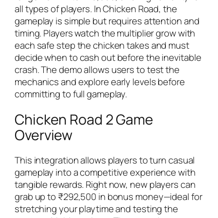
all types of players. In Chicken Road, the
gameplay is simple but requires attention and
timing. Players watch the multiplier grow with
each safe step the chicken takes and must
decide when to cash out before the inevitable
crash. The demo allows users to test the
mechanics and explore early levels before
committing to full gameplay.
Chicken Road 2 Game
Overview
This integration allows players to turn casual
gameplay into a competitive experience with
tangible rewards. Right now, new players can
grab up to ₹292,500 in bonus money—ideal for
stretching your playtime and testing the