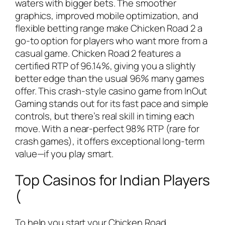
waters with bigger bets. The smoother
graphics, improved mobile optimization, and
flexible betting range make Chicken Road 2 a
go-to option for players who want more from a
casual game. Chicken Road 2 features a
certified RTP of 96.14%, giving you a slightly
better edge than the usual 96% many games
offer. This crash-style casino game from InOut
Gaming stands out for its fast pace and simple
controls, but there’s real skill in timing each
move. With a near-perfect 98% RTP (rare for
crash games), it offers exceptional long-term
value—if you play smart.
Top Casinos for Indian Players
(
To help you start your Chicken Road