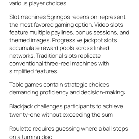
various player choices.
Slot machines 5gringos recensioni represent
the most favored gaming option. Video slots
feature multiple paylines, bonus sessions, and
themed images. Progressive jackpot slots
accumulate reward pools across linked
networks. Traditional slots replicate
conventional three-reel machines with
simplified features.
Table games contain strategic choices
demanding proficiency and decision-making:
Blackjack challenges participants to achieve
twenty-one without exceeding the sum
Roulette requires guessing where a ball stops
on a turning disc