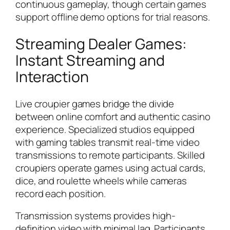
continuous gameplay, though certain games
support offline demo options for trial reasons.
Streaming Dealer Games:
Instant Streaming and
Interaction
Live croupier games bridge the divide
between online comfort and authentic casino
experience. Specialized studios equipped
with gaming tables transmit real-time video
transmissions to remote participants. Skilled
croupiers operate games using actual cards,
dice, and roulette wheels while cameras
record each position.
Transmission systems provides high-
definition video with minimal lag. Participants