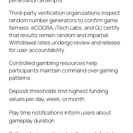
Third-party verification organizations inspect
random number generators to confirm game
fairness. eCOGRA, iTech Labs, and GLI certify
that results remain random and impartial.
Withdrawal rates undergo review and release
for user accountability.
Controlled gambling resources help
participants maintain command over gaming
patterns:
Deposit thresholds limit highest funding
values per day, week, or month
Play time notifications inform users about
gameplay duration