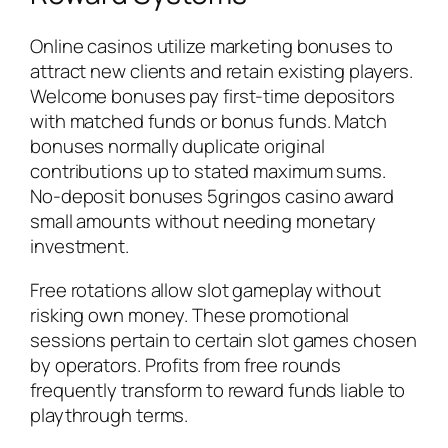
Online casinos utilize marketing bonuses to
attract new clients and retain existing players.
Welcome bonuses pay first-time depositors
with matched funds or bonus funds. Match
bonuses normally duplicate original
contributions up to stated maximum sums.
No-deposit bonuses 5gringos casino award
small amounts without needing monetary
investment.
Free rotations allow slot gameplay without
risking own money. These promotional
sessions pertain to certain slot games chosen
by operators. Profits from free rounds
frequently transform to reward funds liable to
playthrough terms.