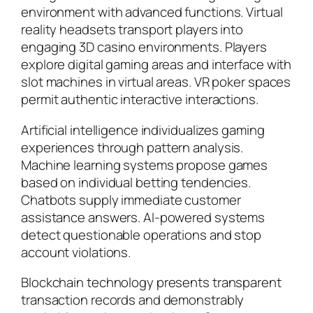
environment with advanced functions. Virtual
reality headsets transport players into
engaging 3D casino environments. Players
explore digital gaming areas and interface with
slot machines in virtual areas. VR poker spaces
permit authentic interactive interactions.
Artificial intelligence individualizes gaming
experiences through pattern analysis.
Machine learning systems propose games
based on individual betting tendencies.
Chatbots supply immediate customer
assistance answers. AI-powered systems
detect questionable operations and stop
account violations.
Blockchain technology presents transparent
transaction records and demonstrably