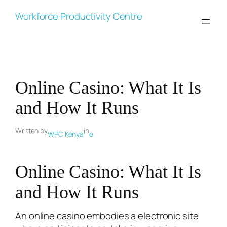
Skip
Workforce Productivity Centre
to
content
Online Casino: What It Is
and How It Runs
Written by
in
WPC Kenya
e
Online Casino: What It Is
and How It Runs
An online casino embodies a electronic site