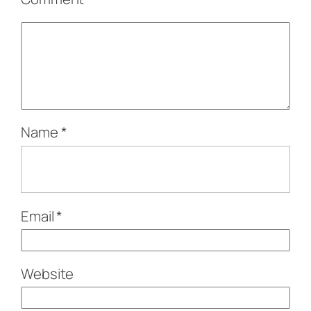
Name
*
Email
*
Website