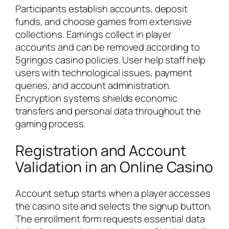
Participants establish accounts, deposit
funds, and choose games from extensive
collections. Earnings collect in player
accounts and can be removed according to
5gringos casino policies. User help staff help
users with technological issues, payment
queries, and account administration.
Encryption systems shields economic
transfers and personal data throughout the
gaming process.
Registration and Account
Validation in an Online Casino
Account setup starts when a player accesses
the casino site and selects the signup button.
The enrollment form requests essential data