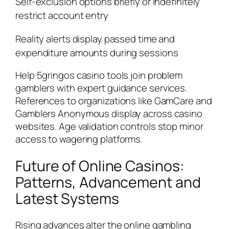
Self-exclusion options briefly or indefinitely
restrict account entry
Reality alerts display passed time and
expenditure amounts during sessions
Help 5gringos casino tools join problem
gamblers with expert guidance services.
References to organizations like GamCare and
Gamblers Anonymous display across casino
websites. Age validation controls stop minor
access to wagering platforms.
Future of Online Casinos:
Patterns, Advancement and
Latest Systems
Rising advances alter the online gambling