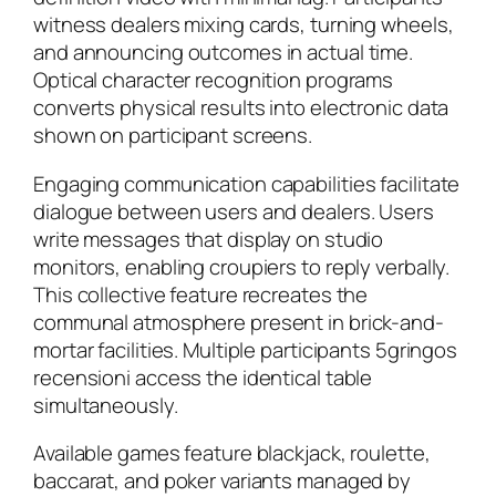
witness dealers mixing cards, turning wheels,
and announcing outcomes in actual time.
Optical character recognition programs
converts physical results into electronic data
shown on participant screens.
Engaging communication capabilities facilitate
dialogue between users and dealers. Users
write messages that display on studio
monitors, enabling croupiers to reply verbally.
This collective feature recreates the
communal atmosphere present in brick-and-
mortar facilities. Multiple participants 5gringos
recensioni access the identical table
simultaneously.
Available games feature blackjack, roulette,
baccarat, and poker variants managed by