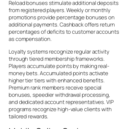
Reload bonuses stimulate additional deposits
from registered players. Weekly or monthly
promotions provide percentage bonuses on
additional payments. Cashback offers return
percentages of deficits to customer accounts
as compensation.
Loyalty systems recognize regular activity
through tiered membership frameworks.
Players accumulate points by making real-
money bets. Accumulated points activate
higher tier tiers with enhanced benefits.
Premium rank members receive special
bonuses, speedier withdrawal processing,
and dedicated account representatives. VIP
programs recognize high-value clients with
tailored rewards.