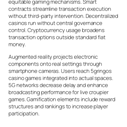
equitable gaming mechanisms. Smart
contracts streamline transaction execution
without third-party intervention. Decentralized
casinos run without central governance
control. Cryptocurrency usage broadens
transaction options outside standard fiat
money.
Augmented reality projects electronic
components onto real settings through
smartphone cameras. Users reach 5gringos
casino games integrated into actual spaces.
5G networks decrease delay and enhance
broadcasting performance for live croupier
games. Gamification elements include reward
structures and rankings to increase player
participation.