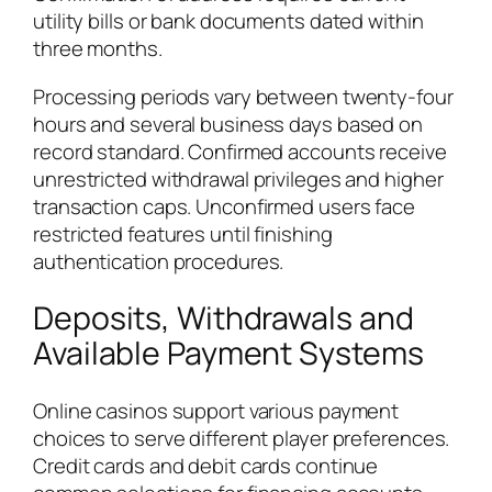
utility bills or bank documents dated within
three months.
Processing periods vary between twenty-four
hours and several business days based on
record standard. Confirmed accounts receive
unrestricted withdrawal privileges and higher
transaction caps. Unconfirmed users face
restricted features until finishing
authentication procedures.
Deposits, Withdrawals and
Available Payment Systems
Online casinos support various payment
choices to serve different player preferences.
Credit cards and debit cards continue