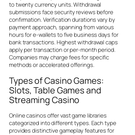
to twenty currency units. Withdrawal
submissions face security reviews before
confirmation. Verification durations vary by
payment approach, spanning from various
hours for e-wallets to five business days for
bank transactions. Highest withdrawal caps
apply per transaction or per-month period.
Companies may charge fees for specific
methods or accelerated offerings.
Types of Casino Games:
Slots, Table Games and
Streaming Casino
Online casinos offer vast game libraries
categorized into different types. Each type
provides distinctive gameplay features for