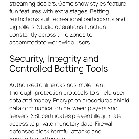
streaming dealers. Game show styles feature
fun features with extra stages. Betting
restrictions suit recreational participants and
big rollers. Studio operations function
constantly across time zones to
accommodate worldwide users.
Security, Integrity and
Controlled Betting Tools
Authorized online casinos implement
thorough protection protocols to shield user
data and money. Encryption procedures shield
data communication between players and
servers. SSL certificates prevent illegitimate
access to private monetary data. Firewall
defenses block harmful attacks and
penetration attempts.