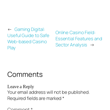
←
Gaming Digital:
Online Casino Field:
Useful Guide to Safe
Essential Features and
Web-based Casino
Sector Analysis
→
Play
Comments
Leave a Reply
Your email address will not be published.
Required fields are marked
*
Comment
*