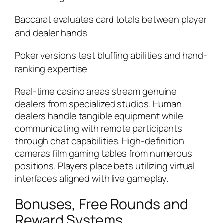
Baccarat evaluates card totals between player
and dealer hands
Poker versions test bluffing abilities and hand-
ranking expertise
Real-time casino areas stream genuine
dealers from specialized studios. Human
dealers handle tangible equipment while
communicating with remote participants
through chat capabilities. High-definition
cameras film gaming tables from numerous
positions. Players place bets utilizing virtual
interfaces aligned with live gameplay.
Bonuses, Free Rounds and
Reward Systems