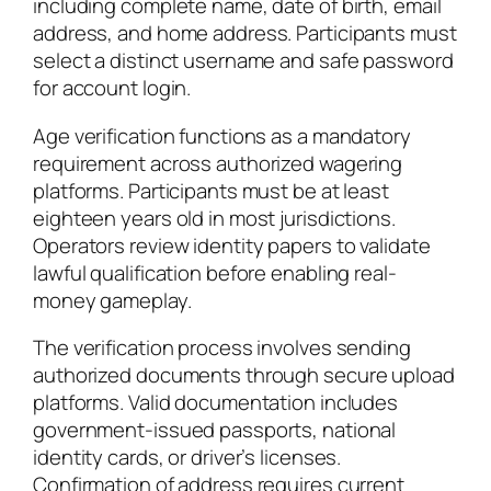
including complete name, date of birth, email
address, and home address. Participants must
select a distinct username and safe password
for account login.
Age verification functions as a mandatory
requirement across authorized wagering
platforms. Participants must be at least
eighteen years old in most jurisdictions.
Operators review identity papers to validate
lawful qualification before enabling real-
money gameplay.
The verification process involves sending
authorized documents through secure upload
platforms. Valid documentation includes
government-issued passports, national
identity cards, or driver’s licenses.
Confirmation of address requires current