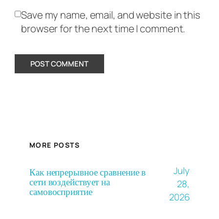
Save my name, email, and website in this
browser for the next time I comment.
MORE POSTS
July
Как непрерывное сравнение в
сети воздействует на
28,
самовосприятие
2026