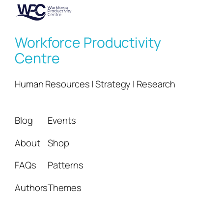
Workforce Productivity
Centre
Human Resources | Strategy | Research
Blog
Events
About
Shop
FAQs
Patterns
Authors
Themes