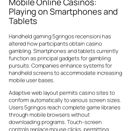
Mobile Online Casinos:
Playing on Smartphones and
Tablets
Handheld gaming 5gringos recensioni has
altered how participants obtain casino
gambling. Smartphones and tablets currently
function as principal gadgets for gambling
pursuits. Companies enhance systems for
handheld screens to accommodate increasing
mobile user bases.
Adaptive web layout permits casino sites to
conform automatically to various screen sizes.
Users 5gringos reach complete game libraries
through mobile browsers without
downloading programs. Touch-screen
controls replace mouse clicks, permitting