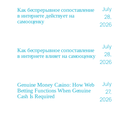
July
Как беспрерывное сопоставление
в интернете действует на
28,
самооценку
2026
July
Как беспрерывное сопоставление
28,
в интернете влияет на самооценку
2026
July
Genuine Money Casino: How Web
Betting Functions When Genuine
27,
Cash Is Required
2026