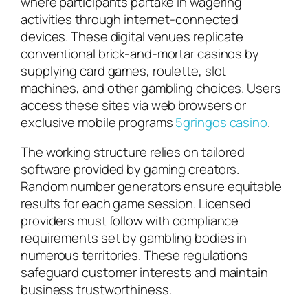
where participants partake in wagering
activities through internet-connected
devices. These digital venues replicate
conventional brick-and-mortar casinos by
supplying card games, roulette, slot
machines, and other gambling choices. Users
access these sites via web browsers or
exclusive mobile programs
5gringos casino
.
The working structure relies on tailored
software provided by gaming creators.
Random number generators ensure equitable
results for each game session. Licensed
providers must follow with compliance
requirements set by gambling bodies in
numerous territories. These regulations
safeguard customer interests and maintain
business trustworthiness.