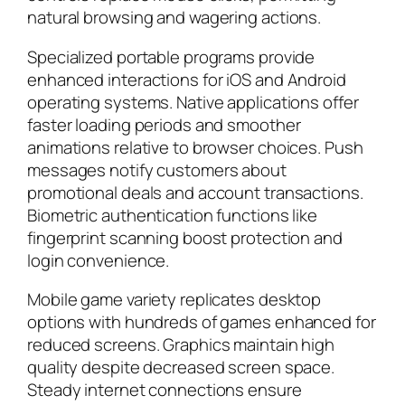
natural browsing and wagering actions.
Specialized portable programs provide
enhanced interactions for iOS and Android
operating systems. Native applications offer
faster loading periods and smoother
animations relative to browser choices. Push
messages notify customers about
promotional deals and account transactions.
Biometric authentication functions like
fingerprint scanning boost protection and
login convenience.
Mobile game variety replicates desktop
options with hundreds of games enhanced for
reduced screens. Graphics maintain high
quality despite decreased screen space.
Steady internet connections ensure