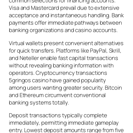
common selections for financing accounts.
Visa and Mastercard prevail due to extensive
acceptance and instantaneous handling. Bank
payments offer immediate pathways between
banking organizations and casino accounts.
Virtual wallets present convenient alternatives
for quick transfers. Platforms like PayPal, Skrill,
and Neteller enable fast capital transactions
without revealing banking information with
operators. Cryptocurrency transactions
5gringos casino have gained popularity
among users wanting greater security. Bitcoin
and Ethereum circumvent conventional
banking systems totally.
Deposit transactions typically complete
immediately, permitting immediate gameplay
entry. Lowest deposit amounts range from five