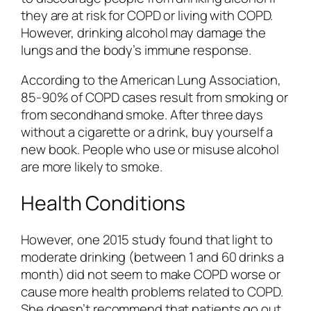
they are at risk for COPD or living with COPD.
However, drinking alcohol may damage the
lungs and the body’s immune response.
According to the American Lung Association,
85-90% of COPD cases result from smoking or
from secondhand smoke. After three days
without a cigarette or a drink, buy yourself a
new book. People who use or misuse alcohol
are more likely to smoke.
Health Conditions
However, one 2015 study found that light to
moderate drinking (between 1 and 60 drinks a
month) did not seem to make COPD worse or
cause more health problems related to COPD.
She doesn’t recommend that patients go out