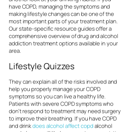
have COPD, managing the symptoms and
making lifestyle changes can be one of the
most important parts of your treatment plan.
Our state-specific resource guides offer a
comprehensive overview of drug and alcohol
addiction treatment options available in your
area.
Lifestyle Quizzes
They can explain all of the risks involved and
help you properly manage your COPD
symptoms so you can live a healthy life.
Patients with severe COPD symptoms who
don’t respond to treatment may need surgery
to improve their breathing. If you have COPD
and drink
does alcohol affect copd
alcohol