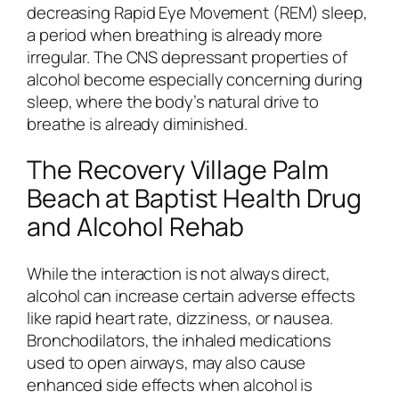
decreasing Rapid Eye Movement (REM) sleep,
a period when breathing is already more
irregular. The CNS depressant properties of
alcohol become especially concerning during
sleep, where the body’s natural drive to
breathe is already diminished.
The Recovery Village Palm
Beach at Baptist Health Drug
and Alcohol Rehab
While the interaction is not always direct,
alcohol can increase certain adverse effects
like rapid heart rate, dizziness, or nausea.
Bronchodilators, the inhaled medications
used to open airways, may also cause
enhanced side effects when alcohol is