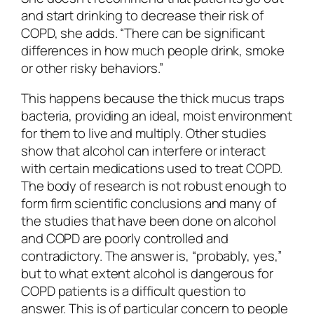
and start drinking to decrease their risk of
COPD, she adds. “There can be significant
differences in how much people drink, smoke
or other risky behaviors.”
This happens because the thick mucus traps
bacteria, providing an ideal, moist environment
for them to live and multiply. Other studies
show that alcohol can interfere or interact
with certain medications used to treat COPD.
The body of research is not robust enough to
form firm scientific conclusions and many of
the studies that have been done on alcohol
and COPD are poorly controlled and
contradictory. The answer is, “probably, yes,”
but to what extent alcohol is dangerous for
COPD patients is a difficult question to
answer. This is of particular concern to people