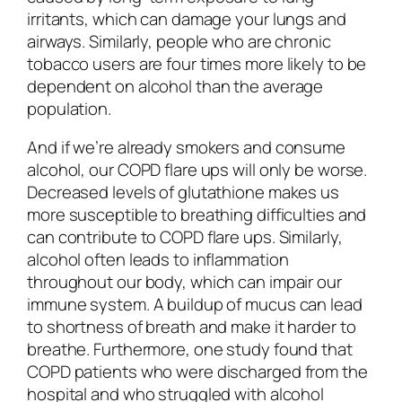
irritants, which can damage your lungs and
airways. Similarly, people who are chronic
tobacco users are four times more likely to be
dependent on alcohol than the average
population.
And if we’re already smokers and consume
alcohol, our COPD flare ups will only be worse.
Decreased levels of glutathione makes us
more susceptible to breathing difficulties and
can contribute to COPD flare ups. Similarly,
alcohol often leads to inflammation
throughout our body, which can impair our
immune system. A buildup of mucus can lead
to shortness of breath and make it harder to
breathe. Furthermore, one study found that
COPD patients who were discharged from the
hospital and who struggled with alcohol