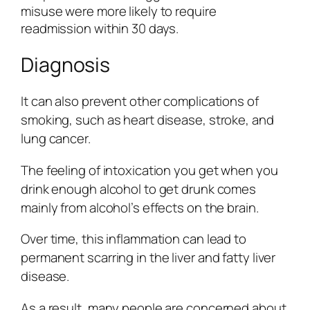
misuse were more likely to require
readmission within 30 days.
Diagnosis
It can also prevent other complications of
smoking, such as heart disease, stroke, and
lung cancer.
The feeling of intoxication you get when you
drink enough alcohol to get drunk comes
mainly from alcohol’s effects on the brain.
Over time, this inflammation can lead to
permanent scarring in the liver and fatty liver
disease.
As a result, many people are concerned about