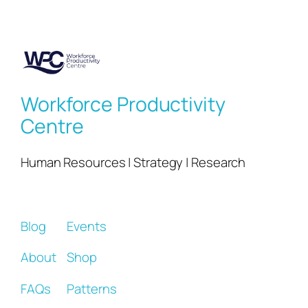
Workforce Productivity
Centre
Human Resources | Strategy | Research
Blog
Events
About
Shop
FAQs
Patterns