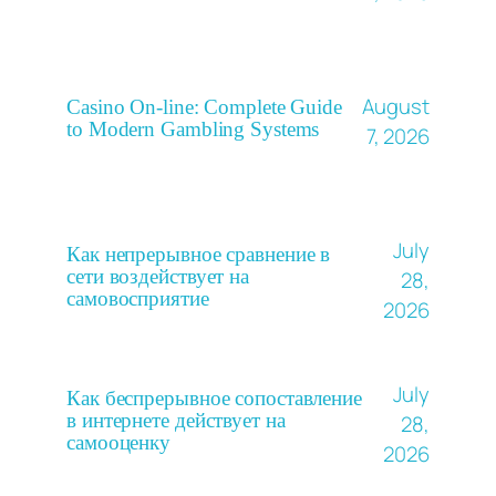
August
Casino On-line: Complete Guide
to Modern Gambling Systems
7, 2026
July
Как непрерывное сравнение в
сети воздействует на
28,
самовосприятие
2026
July
Как беспрерывное сопоставление
в интернете действует на
28,
самооценку
2026