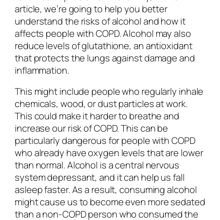
article, we’re going to help you better
understand the risks of alcohol and how it
affects people with COPD. Alcohol may also
reduce levels of glutathione, an antioxidant
that protects the lungs against damage and
inflammation.
This might include people who regularly inhale
chemicals, wood, or dust particles at work.
This could make it harder to breathe and
increase our risk of COPD. This can be
particularly dangerous for people with COPD
who already have oxygen levels that are lower
than normal. Alcohol is a central nervous
system depressant, and it can help us fall
asleep faster. As a result, consuming alcohol
might cause us to become even more sedated
than a non-COPD person who consumed the