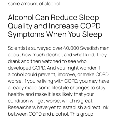
same amount of alcohol.
Alcohol Can Reduce Sleep
Quality and Increase COPD
Symptoms When You Sleep
Scientists surveyed over 40,000 Swedish men
about how much alcohol, and what kind, they
drank and then watched to see who
developed COPD. And you might wonder if
alcohol could prevent, improve, or make COPD
worse. If you’re living with COPD, you may have
already made some lifestyle changes to stay
healthy and make it less likely that your
condition will get worse, which is great.
Researchers have yet to establish a direct link
between COPD and alcohol. This group