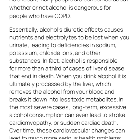
whether or not alcohol is dangerous for
people who have COPD.
Essentially, alcohol’s diuretic effects causes
nutrients and electrolytes to be lost when you
urinate, leading to deficiencies in sodium,
potassium, chloride ions, and other
substances. In fact, alcohol is responsible
for more than a third of cases of liver disease
that end in death. When you drink alcohol it is
ultimately processed by the liver, which
removes the alcohol from your blood and
breaks it down into less toxic metabolites. In
the most severe cases, long-term, excessive
alcohol consumption can even lead to stroke,
cardiomyopathy, or sudden cardiac death.
Over time, these cardiovascular changes can
lead to much more serious health problems