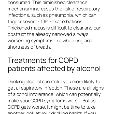
consumed. This diminished clearance
mechanism increases the risk of respiratory
infections, such as pneumonia, which can
trigger severe COPD exacerbations.
Thickened mucus is difficult to clear and can
obstruct the already narrowed airways,
worsening symptoms like wheezing and
shortness of breath.
Treatments for COPD
patients affected by alcohol
Drinking alcohol can make you more likely to
get a respiratory infection. These are all signs
of alcohol intolerance, which can potentially
make your COPD symptoms worse. But as
COPD gets worse, it might be time to take
another look at your drinking habits. If you