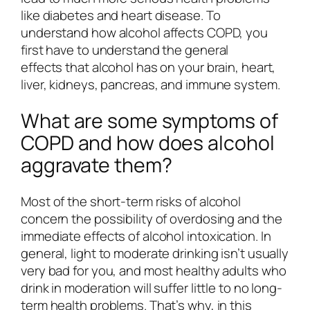
like diabetes and heart disease. To
understand how alcohol affects COPD, you
first have to understand the general
effects that alcohol has on your brain, heart,
liver, kidneys, pancreas, and immune system.
What are some symptoms of
COPD and how does alcohol
aggravate them?
Most of the short-term risks of alcohol
concern the possibility of overdosing and the
immediate effects of alcohol intoxication. In
general, light to moderate drinking isn’t usually
very bad for you, and most healthy adults who
drink in moderation will suffer little to no long-
term health problems. That’s why, in this