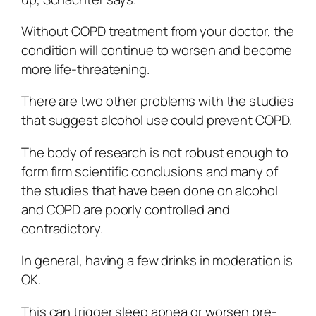
Without COPD treatment from your doctor, the
condition will continue to worsen and become
more life-threatening.
There are two other problems with the studies
that suggest alcohol use could prevent COPD.
The body of research is not robust enough to
form firm scientific conclusions and many of
the studies that have been done on alcohol
and COPD are poorly controlled and
contradictory.
In general, having a few drinks in moderation is
OK.
This can trigger sleep apnea or worsen pre-