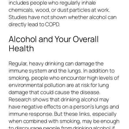
includes people who regularly inhale
chemicals, wood, or dust particles at work.
Studies have not shown whether alcohol can
directly lead to COPD.
Alcohol and Your Overall
Health
Regular, heavy drinking can damage the
immune system and the lungs. In addition to
smoking, people who encounter high levels of
environmental pollution are at risk for lung
damage that could cause the disease.
Research shows that drinking alcohol may
have negative effects on a person’s lungs and
immune response. But these links, especially
when combined with smoking, may be enough
to discourage people from drinking alcohol if