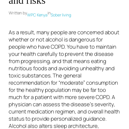
and risks
Written by
in
WPC Kenya
Sober living
As a result, many people are concerned about
whether or not alcohol is dangerous for
people who have COPD. You have to maintain
your health carefully to prevent the disease
from progressing, and that means eating
nutritious foods and avoiding unhealthy and
toxic substances. The general
recommendation for “moderate” consumption
for the healthy population may be far too
much for a patient with more severe COPD. A
physician can assess the disease’s severity,
current medication regimen, and overall health
status to provide personalized guidance.
Alcohol also alters sleep architecture,