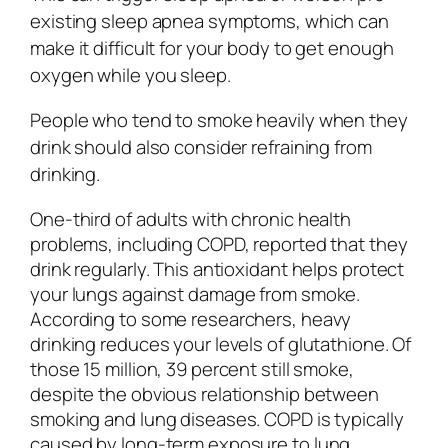
existing sleep apnea symptoms, which can
make it difficult for your body to get enough
oxygen while you sleep.
People who tend to smoke heavily when they
drink should also consider refraining from
drinking.
One-third of adults with chronic health
problems, including COPD, reported that they
drink regularly. This antioxidant helps protect
your lungs against damage from smoke.
According to some researchers, heavy
drinking reduces your levels of glutathione. Of
those 15 million, 39 percent still smoke,
despite the obvious relationship between
smoking and lung diseases. COPD is typically
caused by long-term exposure to lung