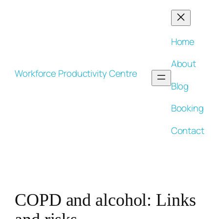
Skip
to
content
Home
About
Workforce Productivity Centre
Blog
Booking
Contact
COPD and alcohol: Links