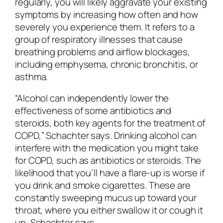
regularly, you will likely aggravate your existing
symptoms by increasing how often and how
severely you experience them. It refers to a
group of respiratory illnesses that cause
breathing problems and airflow blockages,
including emphysema, chronic bronchitis, or
asthma.
“Alcohol can independently lower the
effectiveness of some antibiotics and
steroids, both key agents for the treatment of
COPD,” Schachter says. Drinking alcohol can
interfere with the medication you might take
for COPD, such as antibiotics or steroids. The
likelihood that you’ll have a flare-up is worse if
you drink and smoke cigarettes. These are
constantly sweeping mucus up toward your
throat, where you either swallow it or cough it
up, Schachter says.