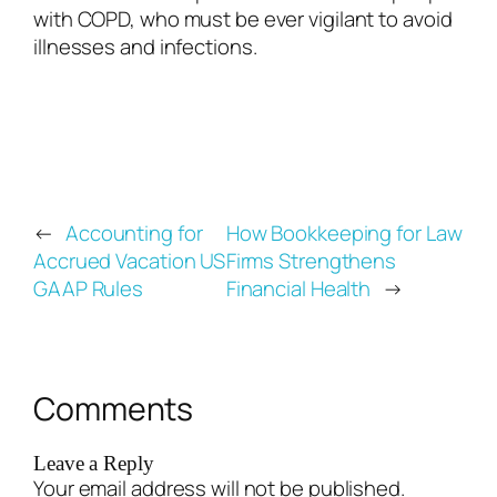
with COPD, who must be ever vigilant to avoid
illnesses and infections.
←
Accounting for
How Bookkeeping for Law
Accrued Vacation US
Firms Strengthens
GAAP Rules
Financial Health
→
Comments
Leave a Reply
Your email address will not be published.