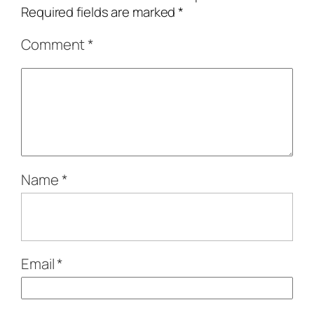
Required fields are marked
*
Comment
*
Name
*
Email
*