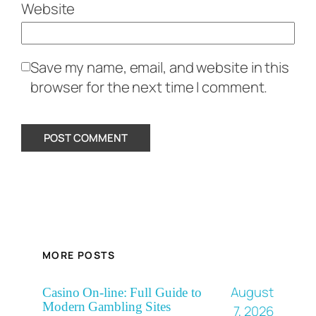
Website
Save my name, email, and website in this
browser for the next time I comment.
MORE POSTS
August
Casino On-line: Full Guide to
Modern Gambling Sites
7, 2026