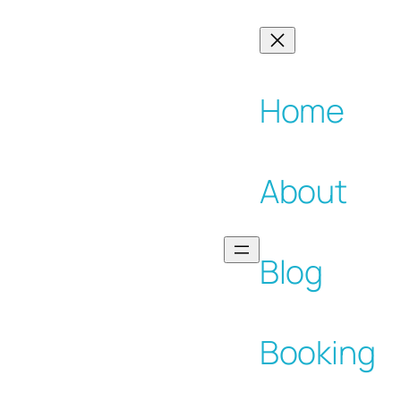
Home
About
Blog
Booking