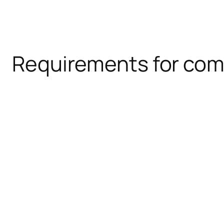
Requirements for com