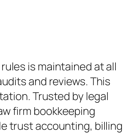
ules is maintained at all
audits and reviews. This
tation. Trusted by legal
law firm bookkeeping
 trust accounting, billing