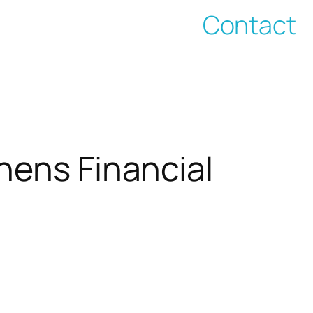
Contact
hens Financial