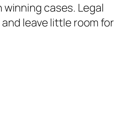
n winning cases. Legal
and leave little room for