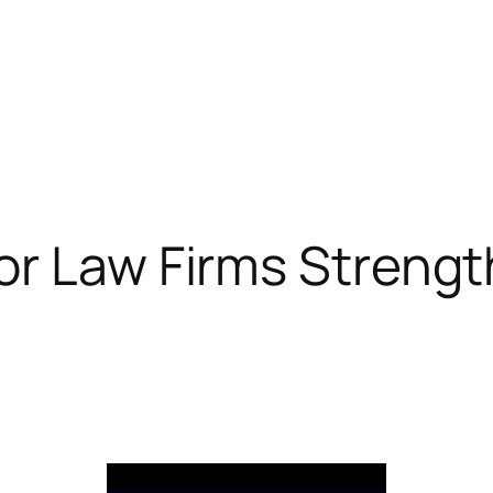
r Law Firms Strengt