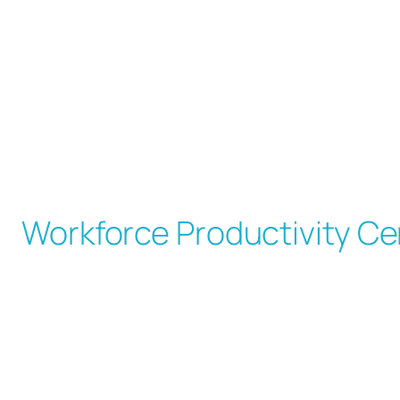
Skip
to
content
Workforce Productivity Ce