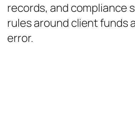
records, and compliance s
rules around client funds a
error.