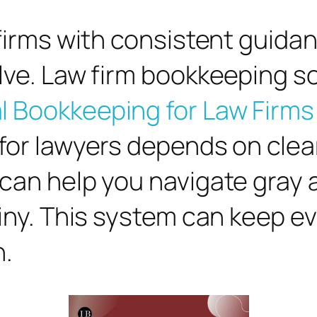
w firms with consistent guid
lve. Law firm bookkeeping so
l Bookkeeping for Law Firms
 for lawyers depends on cle
 can help you navigate gray
tiny. This system can keep 
n.