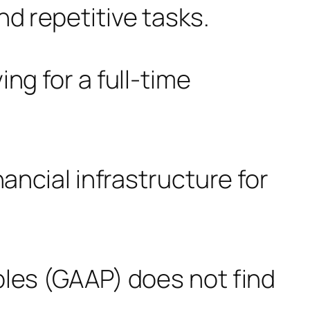
d repetitive tasks.
ng for a full-time
ancial infrastructure for
ples (GAAP) does not find