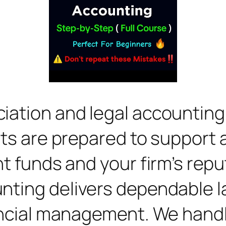
ation and legal accounting r
rts are prepared to support 
t funds and your firm’s repu
nting delivers dependable 
ancial management. We handle