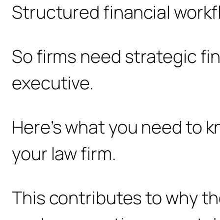
Structured financial workf
So firms need strategic fi
executive.
Here’s what you need to kno
your law firm.
This contributes to why th