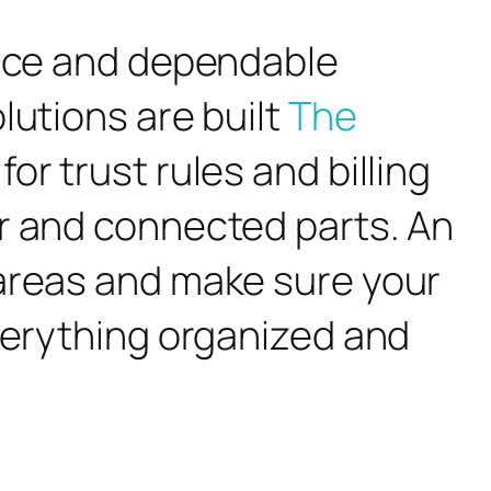
ance and dependable
lutions are built
The
for trust rules and billing
ar and connected parts. An
 areas and make sure your
everything organized and