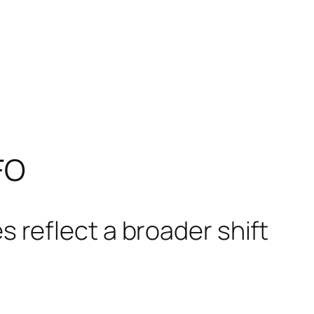
FO
 reflect a broader shift