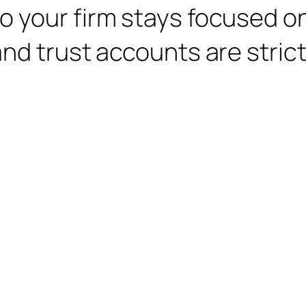
o your firm stays focused o
nd trust accounts are strict 