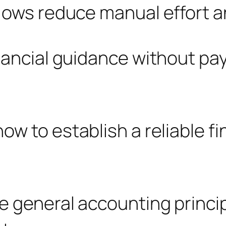
lows reduce manual effort an
nancial guidance without payi
w to establish a reliable fin
e general accounting princi