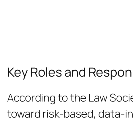
Key Roles and Respons
According to the Law Socie
toward risk-based, data-i