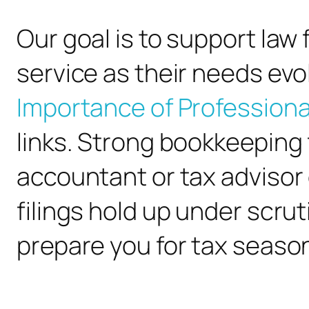
Our goal is to support la
service as their needs evo
Importance of Professiona
links. Strong bookkeeping
accountant or tax advisor
filings hold up under scru
prepare you for tax seaso