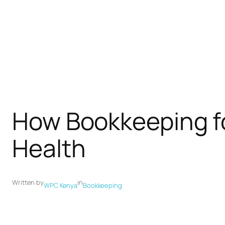
How Bookkeeping fo
Health
Written by
in
WPC Kenya
Bookkeeping