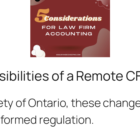
ibilities of a Remote C
ty of Ontario, these changes
nformed regulation.