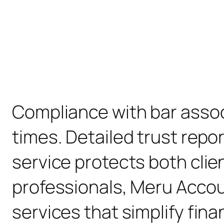
Compliance with bar associ
times. Detailed trust repo
service protects both clien
professionals, Meru Accou
services that simplify fin