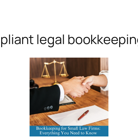
pliant legal bookkeepi